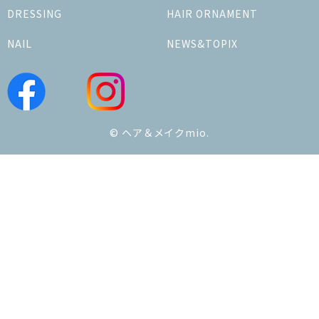
DRESSING
HAIR ORNAMENT
NAIL
NEWS&TOPIX
© ヘア＆メイクmio.