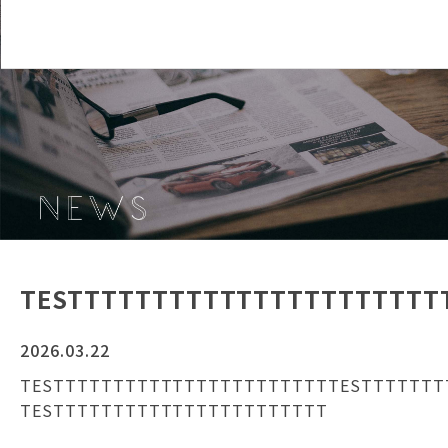
TESTTTTTTTTTTTTTTTTTTTTTT
2026.03.22
TESTTTTTTTTTTTTTTTTTTTTTTTTESTTTTTTT
TESTTTTTTTTTTTTTTTTTTTTTTT