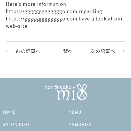
Here’s more information
https://gggggggggggggo.com regarding
https://gggggggggggggo.com
have a look at our
web-site.
← 前の記事へ
一覧へ
次の記事へ →
HOME
MENU
SALON INFO
MEMORIES